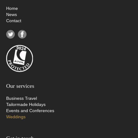
Home
News
Contact
Our services
Business Travel
Tailormade Holidays
Events and Conferences
Weddings