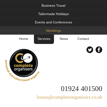
Business Travel
Tailormade Holidays
Events and Conferences
Weddings
Home
Services
News
Contact
01924 401500
louise@completeorganisers.co.uk