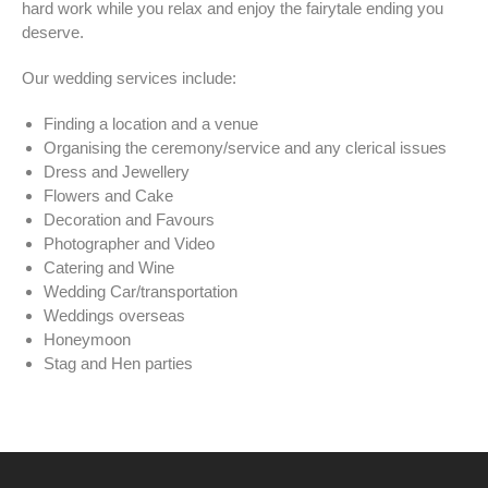
hard work while you relax and enjoy the fairytale ending you
deserve.
Our wedding services include:
Finding a location and a venue
Organising the ceremony/service and any clerical issues
Dress and Jewellery
Flowers and Cake
Decoration and Favours
Photographer and Video
Catering and Wine
Wedding Car/transportation
Weddings overseas
Honeymoon
Stag and Hen parties