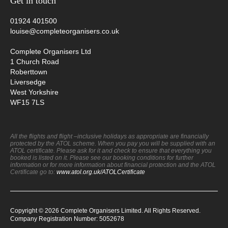
Get in touch
01924 401500
louise@completeorganisers.co.uk
Complete Organisers Ltd
1 Church Road
Roberttown
Liversedge
West Yorkshire
WF15 7LS
All the flights and flight –inclusive holidays as appropriate are financially
protected by the ATOL scheme. When you pay you will be supplied with an
ATOL certificate. Please ask for it and check to ensure that everything you
booked is listed on it. Please see our booking conditions for further
information or for more information about financial protection and the ATOL
Certificate go to:
www.atol.org.uk/ATOLCertificate
Copyright © 2026 Complete Organisers Limited. All Rights Reserved.
Company Registration Number: 5052678