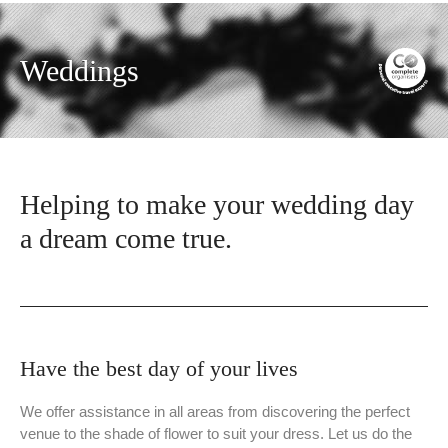
Weddings
Helping to make your wedding day
a dream come true.
Have the best day of your lives
We offer assistance in all areas from discovering the perfect
venue to the shade of flower to suit your dress. Let us do the